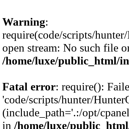
Warning
:
require(code/scripts/hunter
open stream: No such file or
/home/luxe/public_html/i
Fatal error
: require(): Fai
'code/scripts/hunter/Hunter
(include_path='.:/opt/cpanel
in
/home/luxe/public_html