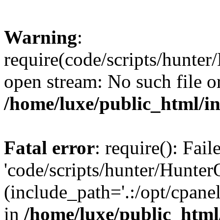
Warning
:
require(code/scripts/hunter
open stream: No such file or
/home/luxe/public_html/i
Fatal error
: require(): Fai
'code/scripts/hunter/Hunter
(include_path='.:/opt/cpanel
in
/home/luxe/public_html