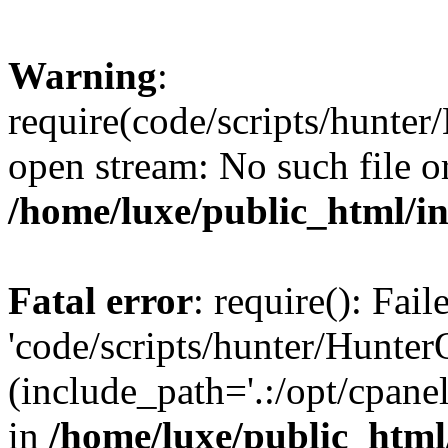
Warning
:
require(code/scripts/hunter
open stream: No such file or
/home/luxe/public_html/i
Fatal error
: require(): Fai
'code/scripts/hunter/Hunter
(include_path='.:/opt/cpanel
in
/home/luxe/public_html